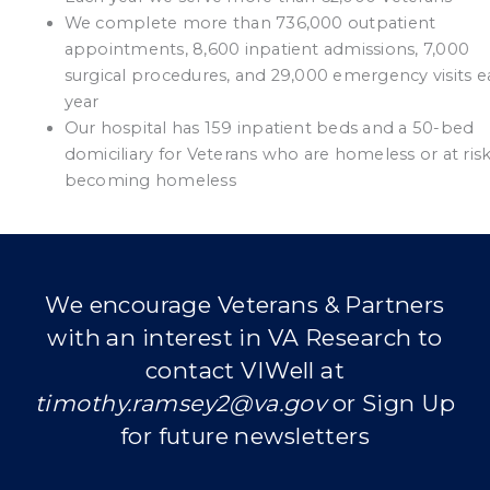
We complete more than 736,000 outpatient
appointments, 8,600 inpatient admissions, 7,000
surgical procedures, and 29,000 emergency visits 
year
Our hospital has 159 inpatient beds and a 50-bed
domiciliary for Veterans who are homeless or at risk
becoming homeless
We encourage Veterans & Partners
with an interest in VA Research to
contact VIWell at
timothy.ramsey2@va.gov
or Sign Up
for future newsletters