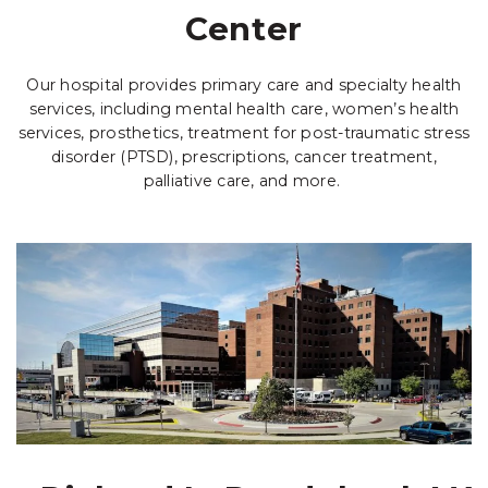
Center
Our hospital provides primary care and specialty health
services, including mental health care, women’s health
services, prosthetics, treatment for post-traumatic stress
disorder (PTSD), prescriptions, cancer treatment,
palliative care, and more.