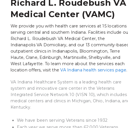
Richard L. Roudebush VA
Medical Center (VAMC)
We provide you with health care services at 15 locations
serving central and southern Indiana. Facilities include ou
Richard L. Roudebush VA Medical Center, the
Indianapolis VA Domiciliary, and our 13 community-base
outpatient clinics in Indianapolis, Bloomington, Terre
Haute, Crane, Edinburgh, Martinsville, Shelbyville, and
West Lafayette. To learn more about the services each
location offers, visit the
VA Indiana health services page
VA Indiana Healthcare System is a leading health care
system and innovative care center in the Veterans
Integrated Service Network 10 (VISN 10), which includes
medical centers and clinics in Michigan, Ohio, Indiana, an
Kentucky.
We have been serving Veterans since 1932
Each year we serve more than 62,000 Veterans