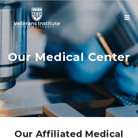
Skip
to
content
Our Medical Center
Our Affiliated Medical