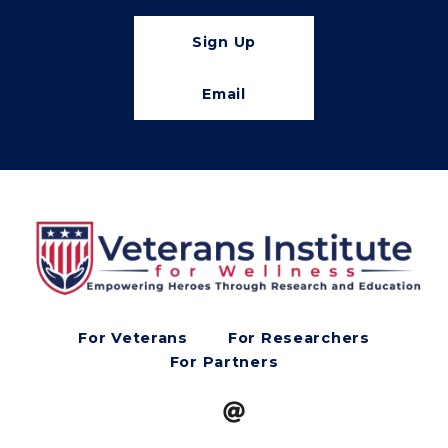
Sign Up
Email
For Veterans
For Researchers
For Partners